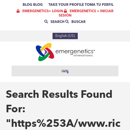
BLOG
BLOG
TAKE YOUR PROFILE
TOMA TU PERFIL
EMERGENETICS+ LOGIN
EMERGENETICS + INICIAR
SESIÓN
SEARCH
BUSCAR
English (US)
เมนู
Search Results Found
For:
"https%253A/www.ric