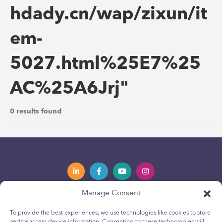
hdady.cn/wap/zixun/it
em-
5027.html%25E7%25
AC%25A6Jrj"
0 results found
Manage Consent
Privacy Policy
Política de privacidad
To provide the best experiences, we use technologies like cookies to store