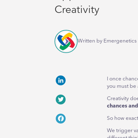
Creativity
Written by Emergenetics 
I once chance
you must be 
LinkedIn
Creativity do
chances and 
Twitter
So how exact
Facebook
We trigger va