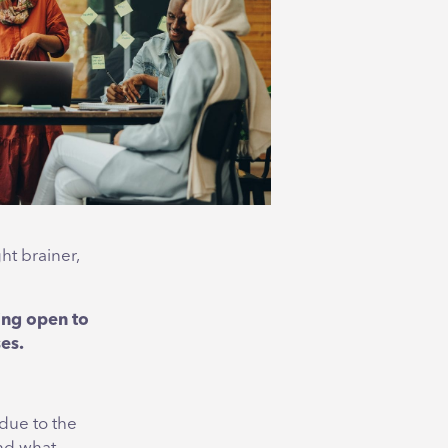
ht brainer,
ing open to
ses.
 due to the