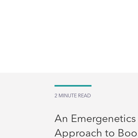
2
MINUTE READ
An Emergenetics
Approach to Boo