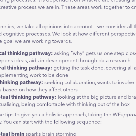
nking processes. It is dependent on what we are creating 
creative process we are in. These areas work together to c
tics, we take all opinions into account – we consider all 
 cognitive processes. We look at how different perspecti
he goal we are working towards.
cal thinking pathway:
asking “why” gets us one step close
pens ideas, aids in development through data research
ral thinking pathway:
getting the task done, covering all 
implementing work to be done
thinking pathway:
seeking collaboration, wants to involve 
s based on how they affect others
tual thinking pathway:
looking at the big picture and bra
ualising, being comfortable with thinking out of the box
 tips to give you a holistic approach, taking the WE
appro
ty. You can start with the following sequence:
tual brain
sparks brain storming