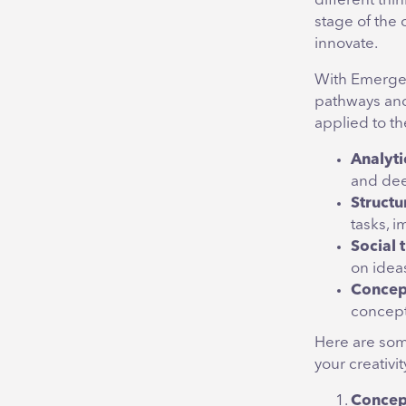
different thi
stage of the 
innovate.
With Emergene
pathways and
applied to t
Analyti
and dee
Structu
tasks, 
Social 
on idea
Concep
concept
Here are some
your creativi
Concep