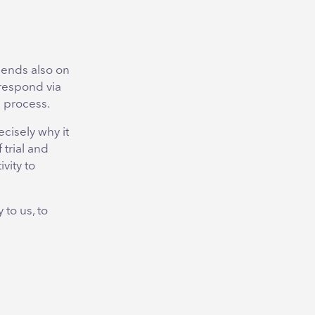
pends also on
respond via
e process.
ecisely why it
 trial and
vity to
 to us, to