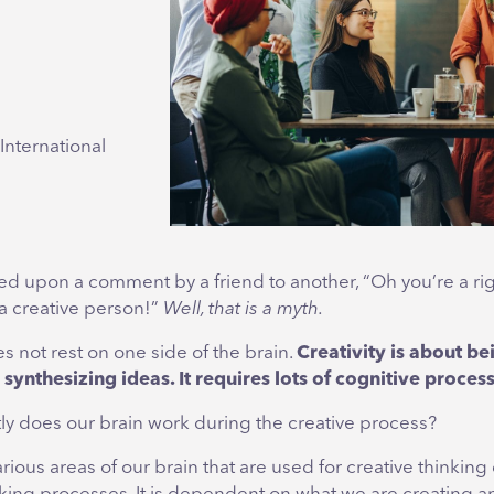
International
d upon a comment by a friend to another, “Oh you’re a rig
a creative person!”
Well, that is a myth.
es not rest on one side of the brain.
Creativity is about be
synthesizing ideas. It requires lots of cognitive proces
ly does our brain work during the creative process?
rious areas of our brain that are used for creative thinking