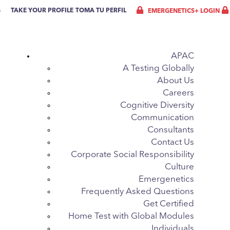
G
TAKE YOUR PROFILE
TOMA TU PERFIL
EMERGENETICS+ LOGIN
APAC
A Testing Globally
About Us
Careers
Cognitive Diversity
Communication
Consultants
Contact Us
Corporate Social Responsibility
Culture
Emergenetics
Frequently Asked Questions
Get Certified
Home Test with Global Modules
Individuals