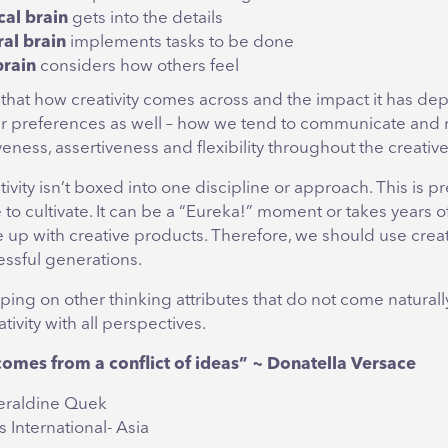
cal brain
gets into the details
ral brain
implements tasks to be done
brain
considers how others feel
 that how creativity comes across and the impact it has de
r preferences as well – how we tend to communicate and 
eness, assertiveness and flexibility throughout the creativ
tivity isn’t boxed into one discipline or approach. This is pr
e to cultivate. It can be a “Eureka!” moment or takes years of
 up with creative products. Therefore, we should use creati
essful generations.
apping on other thinking attributes that do not come naturally
tivity with all perspectives.
comes from a conflict of ideas” ~ Donatella Versace
eraldine Quek
 International- Asia