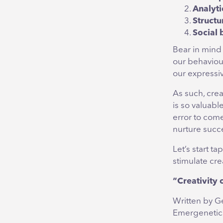
Analyti
Structu
Social 
Bear in mind
our behaviou
our expressiv
As such, crea
is so valuabl
error to come
nurture succ
Let’s start t
stimulate crea
“Creativity 
Written by G
Emergenetics