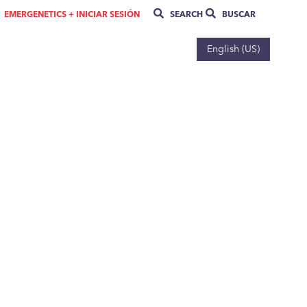
EMERGENETICS + INICIAR SESIÓN
SEARCH
BUSCAR
English (US)