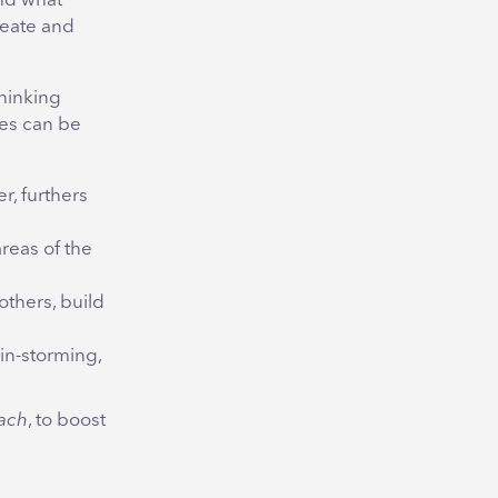
and what
reate and
thinking
ves can be
r, furthers
areas of the
others, build
in-storming,
ach
, to boost