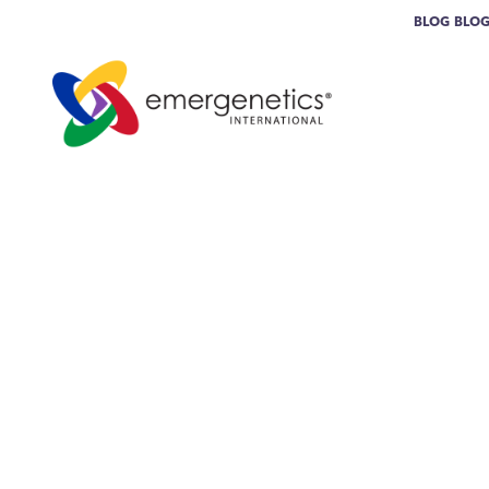
BLOG
BLO