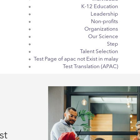
K-12 Education
Leadership
Non-profits
Organizations
Our Science
Step
Talent Selection
Test Page of apac not Exist in malay
Test Translation (APAC)
st