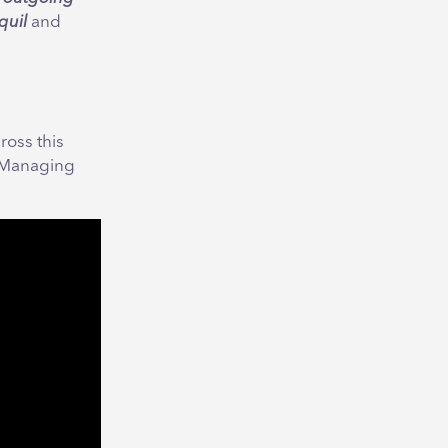
quil
and
ross this
, Managing