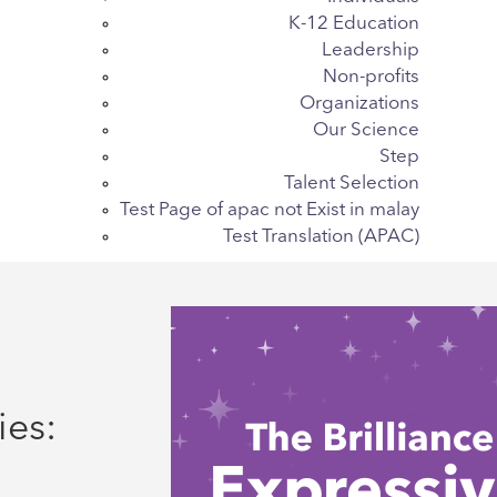
K-12 Education
Leadership
Non-profits
Organizations
Our Science
Step
Talent Selection
Test Page of apac not Exist in malay
Test Translation (APAC)
ies: