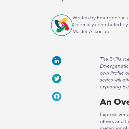
Written by Emergenetics 
Originally contributed by
Master Associate
The Brillianc
Emergenetic
LinkedIn
own Profile o
series will of
Twitter
exploring Ex
An Ov
Facebook
Expressivene
others and th
metaphor of 