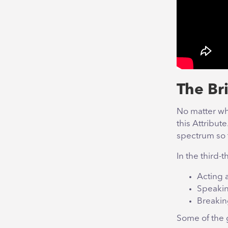
The Bri
No matter whe
this Attribut
spectrum so t
In the third-t
Acting 
Speakin
Breakin
Some of the g