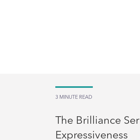
3
MINUTE READ
The Brilliance Ser
Expressiveness