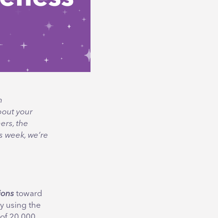
n
bout your
ers, the
his week, we’re
ions
toward
by using the
 of 20,000