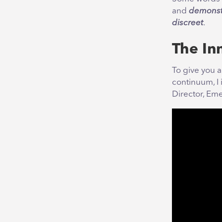
and
demonst
discreet
.
The In
To give you 
continuum, I 
Director, Eme