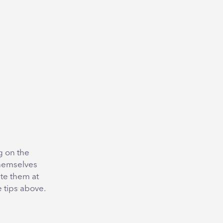
g on the
themselves
te them at
e tips above.