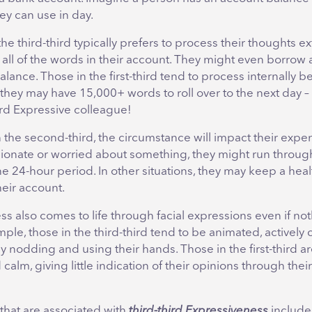
ey can use in day.
e third-third typically prefers to process their thoughts ex
se all of the words in their account. They might even borrow 
lance. Those in the first-third tend to process internally b
they may have 15,000+ words to roll over to the next day – 
hird Expressive colleague!
 the second-third, the circumstance will impact their expend
sionate or worried about something, they might run through
e 24-hour period. In other situations, they may keep a he
heir account.
s also comes to life through facial expressions even if not
mple, those in the third-third tend to be animated, actively
by nodding and using their hands. Those in the first-third a
calm, giving little indication of their opinions through their
hat are associated with
third-third Expressiveness
includ