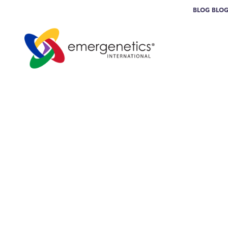
BLOG
BLO