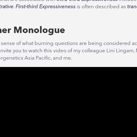
rative
.
First-third Expressiveness
is often described as
tran
ner Monologue
a sense of what burning questions are being considered ac
invite you to watch this video of my colleague Lini Lingam
rgenetics Asia Pacific, and me.