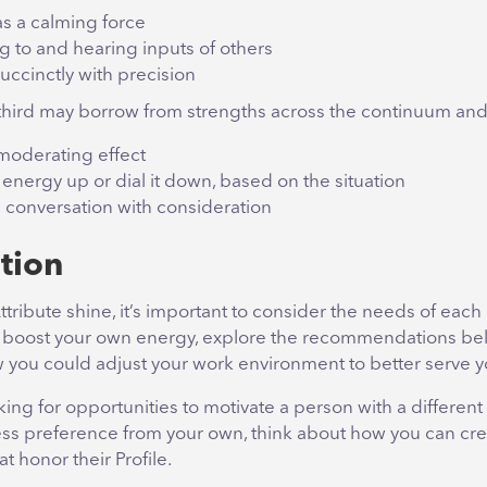
as a calming force
g to and hearing inputs of others
uccinctly with precision
hird may borrow from strengths across the continuum and
moderating effect
energy up or dial it down, based on the situation
 conversation with consideration
tion
ttribute shine, it’s important to consider the needs of each 
 boost your own energy, explore the recommendations be
 you could adjust your work environment to better serve yo
oking for opportunities to motivate a person with a different
ss preference from your own, think about how you can cre
t honor their Profile.