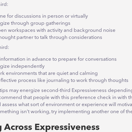
hird:
e for discussions in person or virtually
gize through group gatherings
en workspaces with activity and background noise
thought partner to talk through considerations
hird:
information in advance to prepare for conversations
gize independently
rk environments that are quiet and calming
eflective process like journaling to work through thoughts
 tips may energize second-third Expressiveness dependin
 recommend that people with this preference check in with 
 assess what sort of environment or experience will motiva
something isn’t working, try implementing another one of th
g Across Expressiveness