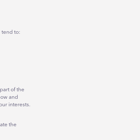
 tend to:
part of the
low and
ur interests.
ate the