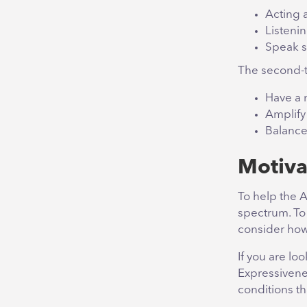
Acting 
Listenin
Speak s
The second-t
Have a 
Amplify 
Balance
Motiva
To help the A
spectrum. To
consider how
If you are lo
Expressivene
conditions tha