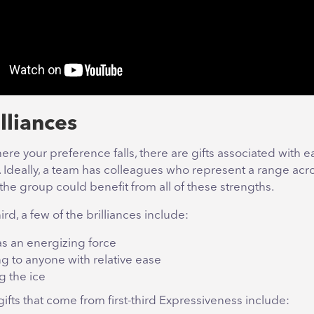
lliances
re your preference falls, there are gifts associated with ea
e. Ideally, a team has colleagues who represent a range acr
he group could benefit from all of these strengths.
hird, a few of the brilliances include:
as an energizing force
g to anyone with relative ease
g the ice
ifts that come from first-third Expressiveness include: