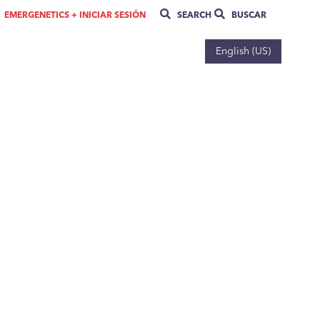
EMERGENETICS + INICIAR SESIÓN
SEARCH
BUSCAR
English (US)