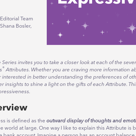
Editorial Team
 Shana Bosler,
e Series invites you to take a closer look at each of the seve
®
s
Attributes. Whether you are craving more information a
r interested in better understanding the preferences of oth
fer insights to shine a light on the gifts of each Attribute. T
pressiveness.
erview
ss is defined as the
outward display of thoughts and emot
e world at large. One way I like to explain this Attribute is 
a bank account. Imagine a person has an account balance