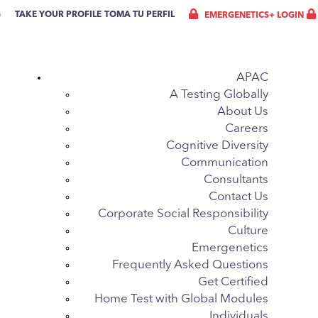
G
TAKE YOUR PROFILE
TOMA TU PERFIL
EMERGENETICS+ LOGIN
APAC
A Testing Globally
About Us
Careers
Cognitive Diversity
Communication
Consultants
Contact Us
Corporate Social Responsibility
Culture
Emergenetics
Frequently Asked Questions
Get Certified
Home Test with Global Modules
Individuals