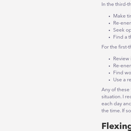
In the third-t
Make tim
Re-ener
Seek op
Find a 
For the first-t
Review 
Re-ener
Find wo
Use a r
Any of these
situation. I
each day and
the time. If 
Flexin