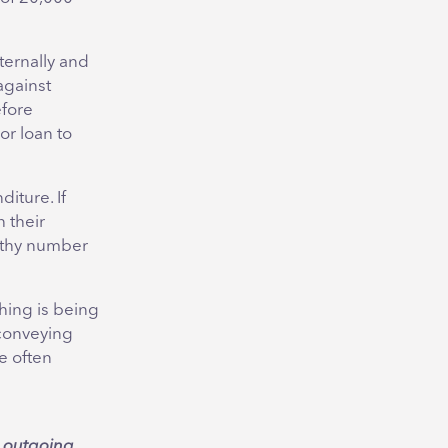
ternally and
against
efore
or loan to
iture. If
 their
althy number
hing is being
 conveying
re often
e
outgoing