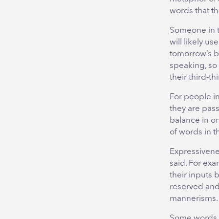
words that th
Someone in th
will likely u
tomorrow’s ba
speaking, so 
their third-t
For people in
they are pas
balance in on
of words in t
Expressivenes
said. For exa
their inputs 
reserved and 
mannerisms.
Some words t